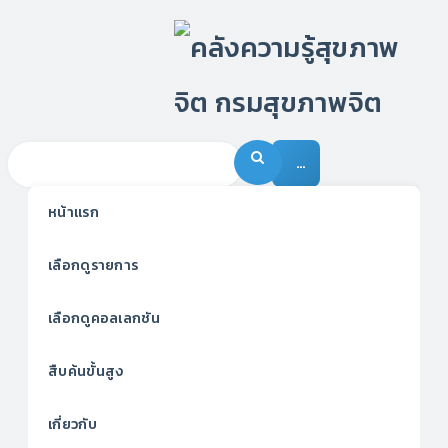
…
หน้าแรก
เลือกดูรายการ
เลือกดูคอลเลกชัน
สืบค้นขั้นสูง
เกี่ยวกับ