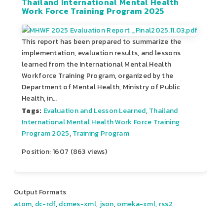
Thailand International Mental Health
Work Force Training Program 2025
This report has been prepared to summarize the
implementation, evaluation results, and lessons
learned from the International Mental Health
Workforce Training Program, organized by the
Department of Mental Health, Ministry of Public
Health, in…
Tags:
Evaluation and Lesson Learned
,
Thailand
International Mental Health Work Force Training
Program 2025
,
Training Program
Position:
1607
(
863
views)
Output Formats
atom
,
dc-rdf
,
dcmes-xml
,
json
,
omeka-xml
,
rss2