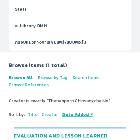
Stats
e-Library DMH
กรอบแนวทางการเผยแพร่/แบบฟอร์ม
Browse Items (1 total)
Browse All
Browse by Tag
Search Items
Browse References
Creator is exactly "Thananporn Chinsangchaisin"
Sort by:
Title
Creator
Date Added
EVALUATION AND LESSON LEARNED