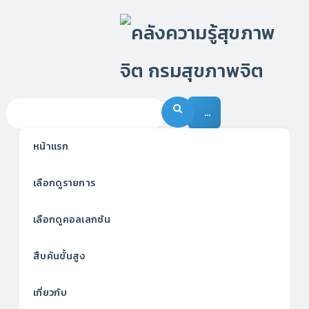
…
หน้าแรก
เลือกดูรายการ
เลือกดูคอลเลกชัน
สืบค้นขั้นสูง
เกี่ยวกับ