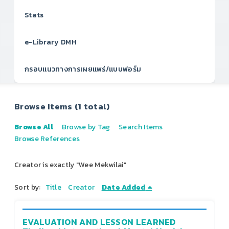
Stats
e-Library DMH
กรอบแนวทางการเผยแพร่/แบบฟอร์ม
Browse Items (1 total)
Browse All
Browse by Tag
Search Items
Browse References
Creator is exactly "Wee Mekwilai"
Sort by:
Title
Creator
Date Added
EVALUATION AND LESSON LEARNED