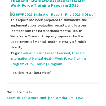
Thailand International Mental Health
Work Force Training Program 2025
This report has been prepared to summarize the
implementation, evaluation results, and lessons
learned from the International Mental Health
Workforce Training Program, organized by the
Department of Mental Health, Ministry of Public
Health, in…
Tags:
Evaluation and Lesson Learned
,
Thailand
International Mental Health Work Force Training
Program 2025
,
Training Program
Position:
1607
(
863
views)
Output Formats
atom
,
dc-rdf
,
dcmes-xml
,
json
,
omeka-xml
,
rss2