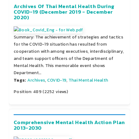
Archives Of Thai Mental Health During
COVID-19 (December 2019 - December
2020)
Summary: The achievement of strategies and tactics
for the COVID-19 situation has resulted from
cooperation with among executives, interdisciplinary,
and team support officers of the Department of
Mental Health. This memorable event shows
Department…
Tags:
Archives
,
COVID-19
,
Thai Mental Health
Position:
489
(
2252
views)
Comprehensive Mental Health Action Plan
2013-2030