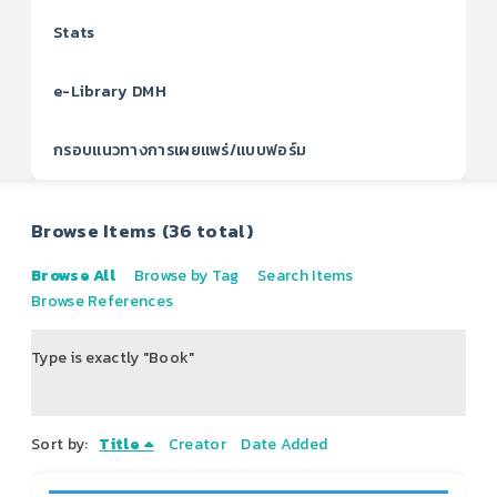
Stats
e-Library DMH
กรอบแนวทางการเผยแพร่/แบบฟอร์ม
Browse Items (36 total)
Browse All
Browse by Tag
Search Items
Browse References
Type is exactly "Book"
of 5
Sort by:
Title
Creator
Date Added