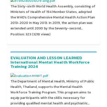
The Sixty-sixth World Health Assembly, consisting of
Ministers of Health of 194 Member States, adopted
the WHO’s Comprehensive Mental Health Action Plan
2013-2020 in May 2013. In 2019, the action plan was
extended until 2030 by the Seventy-second…
Position:
323
(
3218
views)
EVALUATION AND LESSON LEARNED
International Mental Health Workforce
Training 2024
The Department of Mental Health, Ministry of Public
Health, Thailand, supports the Mental Health
Workforce Training Program. This program aims to
equip participants with the skills necessary for
providing qualified mental health and psychiatric…