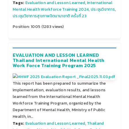
Tags:
Evaluation and Lesson Learned
,
International
Mental Health Workforce Training 2024
,
ประชุมวิชาการ
,
ประชุมวิชาการสุขภาพจิตนานาชาติ ครั้งที่ 23
Position:
1005
(
1283
views)
EVALUATION AND LESSON LEARNED
Thailand International Mental Health
Work Force Training Program 2025
This report has been prepared to summarize the
implementation, evaluation results, and lessons
learned from the International Mental Health
Workforce Training Program, organized by the
Department of Mental Health, Ministry of Public
Health, in…
Tags:
Evaluation and Lesson Learned
,
Thailand