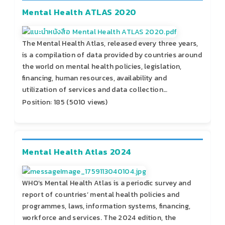
Mental Health ATLAS 2020
The Mental Health Atlas, released every three years,
is a compilation of data provided by countries around
the world on mental health policies, legislation,
financing, human resources, availability and
utilization of services and data collection…
Position:
185
(
5010
views)
Mental Health Atlas 2024
WHO’s Mental Health Atlas is a periodic survey and
report of countries’ mental health policies and
programmes, laws, information systems, financing,
workforce and services. The 2024 edition, the