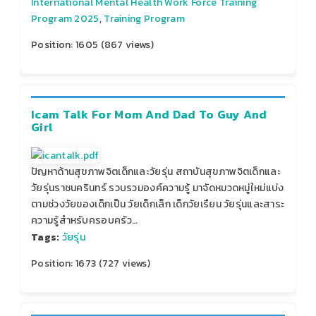
International Mental Health Work Force Training
Program 2025
,
Training Program
Position:
1605
(
867
views)
Icam Talk For Mom And Dad To Guy And
Girl
ปัญหาด้านสุขภาพจิตเด็กและวัยรุ่น สถาบันสุขภาพจิตเด็กและ
วัยรุ่นราชนครินทร์ รวบรวมองค์ความรู้ มาจัดหมวดหมู่ใหม่แบ่ง
ตามช่วงวัยของเด็กเป็น วัยเด็กเล็ก เด็กวัยเรืยน วัยรุ่นและสาระ
ความรู้สำหรับครอบครัว…
Tags:
วัยรุ่น
Position:
1673
(
727
views)