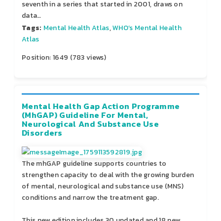
seventh in a series that started in 2001, draws on
data…
Tags:
Mental Health Atlas
,
WHO’s Mental Health
Atlas
Position:
1649
(
783
views)
Mental Health Gap Action Programme
(mhGAP) Guideline For Mental,
Neurological And Substance Use
Disorders
The mhGAP guideline supports countries to
strengthen capacity to deal with the growing burden
of mental, neurological and substance use (MNS)
conditions and narrow the treatment gap.
This new edition includes 30 updated and 18 new