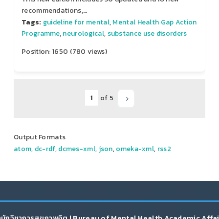
recommendations,…
Tags:
guideline for mental
,
Mental Health Gap Action
Programme
,
neurological
,
substance use disorders
Position:
1650
(
780
views)
of 5
Output Formats
atom
,
dc-rdf
,
dcmes-xml
,
json
,
omeka-xml
,
rss2
นักวิชาการสุขภาพจิต | Bureau of Mental Health Academic Affa