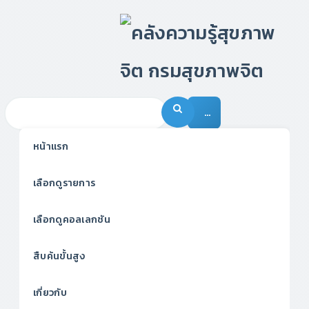
…
หน้าแรก
เลือกดูรายการ
เลือกดูคอลเลกชัน
สืบค้นขั้นสูง
เกี่ยวกับ